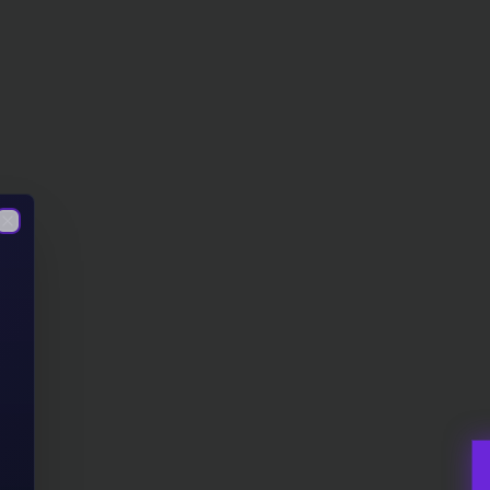
Close