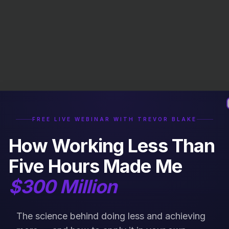
FREE LIVE WEBINAR WITH TREVOR BLAKE
How Working Less Than
Five Hours Made Me
$300 Million
The science behind doing less and achieving