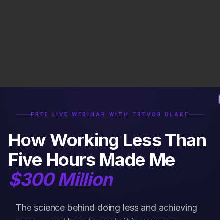
FREE LIVE WEBINAR WITH TREVOR BLAKE
How Working Less Than
Five Hours Made Me
$300 Million
The science behind doing less and achieving