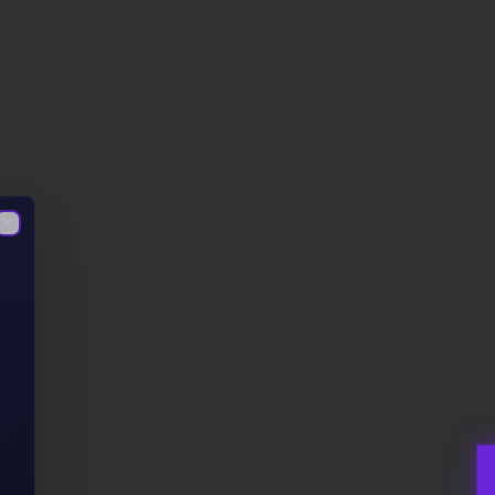
Close