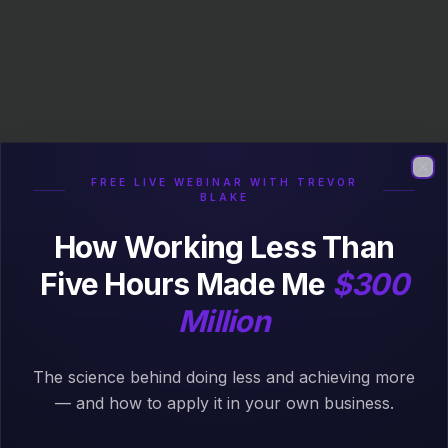
FREE LIVE WEBINAR WITH TREVOR
Clo
BLAKE
How Working Less Than
Five Hours Made Me
$300
Million
The science behind doing less and achieving more
404
— and how to apply it in your own business.